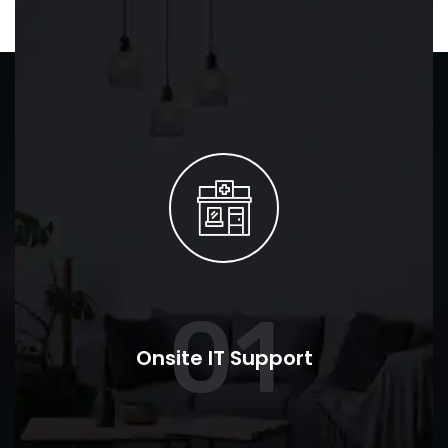
01
Onsite IT Support