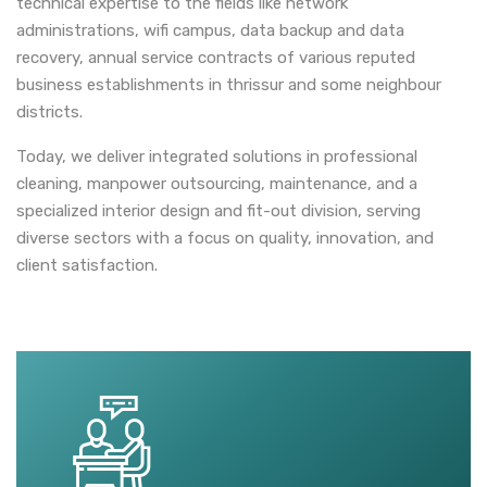
technical expertise to the fields like network
administrations, wifi campus, data backup and data
recovery, annual service contracts of various reputed
business establishments in thrissur and some neighbour
districts.
Today, we deliver integrated solutions in professional
cleaning, manpower outsourcing, maintenance, and a
specialized interior design and fit-out division, serving
diverse sectors with a focus on quality, innovation, and
client satisfaction.