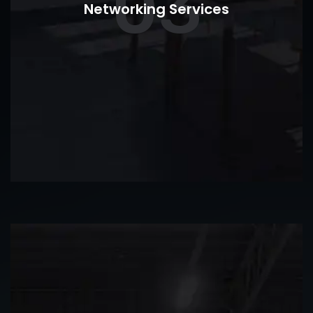
03
Networking Services
commercial security systems.