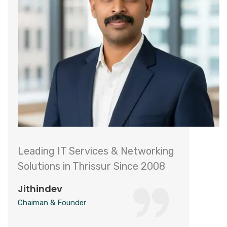
Leading IT Services & Networking
Solutions in Thrissur Since 2008
Jithindev
Chaiman & Founder