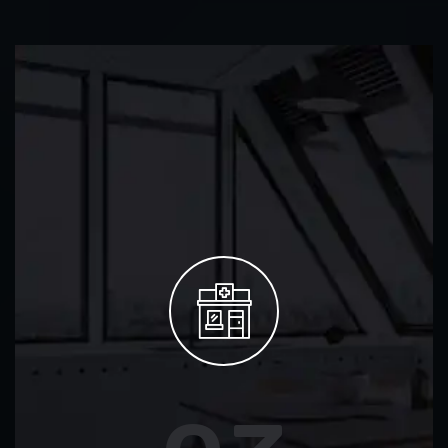
02
CCTV & Security
Advanced CCTV installation, fire alarms, and