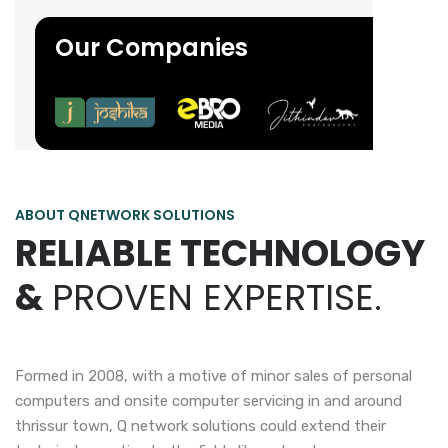
Our Companies
ABOUT QNETWORK SOLUTIONS
RELIABLE TECHNOLOGY
&
PROVEN EXPERTISE.
Formed in 2008, with a motive of minor sales of personal
computers and onsite computer servicing in and around
thrissur town, Q network solutions could extend their