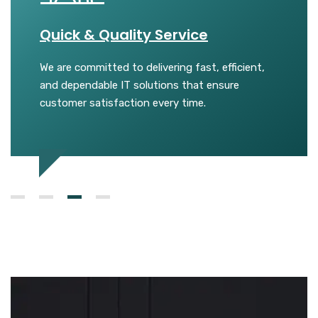
Quick & Quality Service
Trust
We are committed to delivering fast, efficient,
We buil
ical
and dependable IT solutions that ensure
honest 
sional
customer satisfaction every time.
reliable